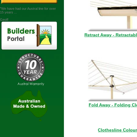
"We have had our Austral line for over
15 years ...
Geoff
Retract Away - Retractab
Fold Away - Folding Cl
Clothesline Colou