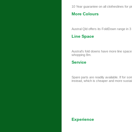
10 Year guarantee on all clotheslines for pi
More Colours
Austral Qld offers its FoldDown range in 
Line Space
Austral's fold downs have more line space
whopping 8m.
Service
Spare parts are readily available. If for s
instead, which is cheaper and more sustai
Experience