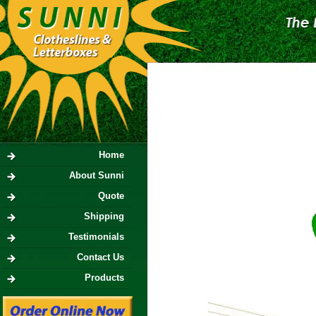
Home
About Sunni
Quote
Shipping
Testimonials
Contact Us
Products