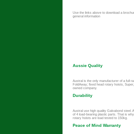
Use the links above to download a brochure 
general information
Aussie Quality
Austral is the only manufacturer of a full 
FoldAway; fixed head rotary hoists, Super,
owned company.
Durability
Austral use high quality Galvabond steel. A
of 4 load-bearing plastic parts. That is wh
rotary hoists are load tested to 150kg.
Peace of Mind Warranty