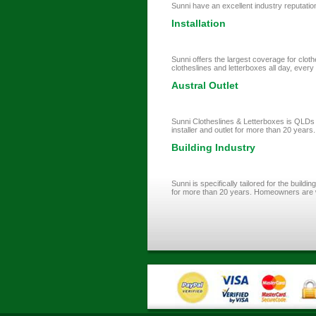
Sunni have an excellent industry reputation
Installation
Sunni offers the largest coverage for cloth
clotheslines and letterboxes all day, every d
Austral Outlet
Sunni Clotheslines & Letterboxes is QLDs l
installer and outlet for more than 20 years.
Building Industry
Sunni is specifically tailored for the buil
for more than 20 years. Homeowners are w