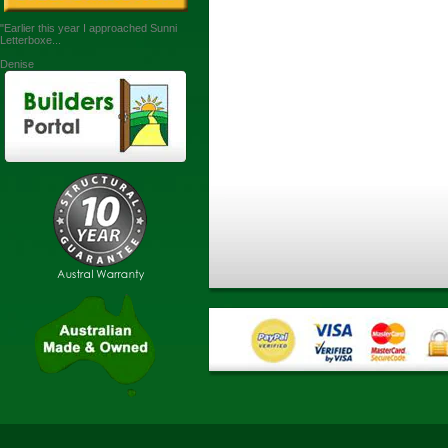
"Earlier this year I approached Sunni
Letterboxe...
Denise