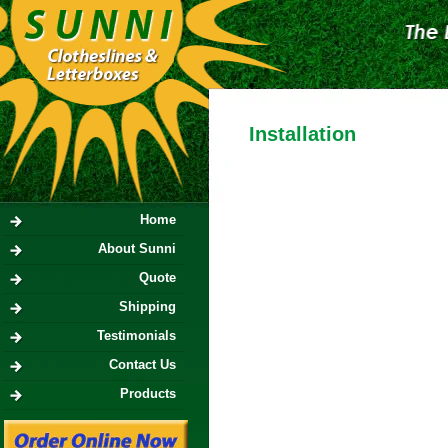
Installation
Home
About Sunni
Quote
Shipping
Testimonials
Contact Us
Products